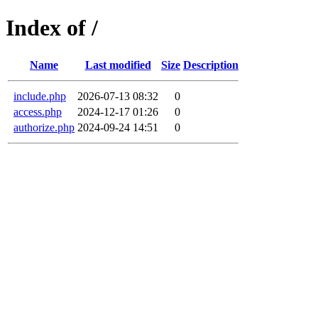
Index of /
Name
Last modified
Size
Description
include.php
2026-07-13 08:32
0
access.php
2024-12-17 01:26
0
authorize.php
2024-09-24 14:51
0